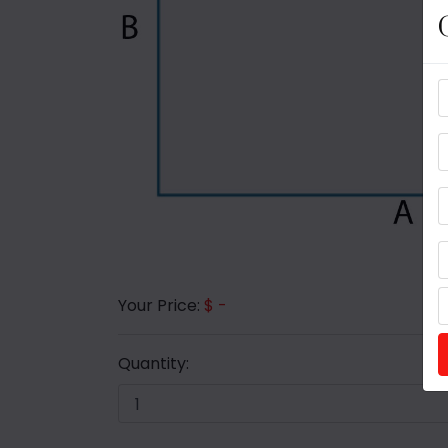
Your Price:
$ -
Quantity: