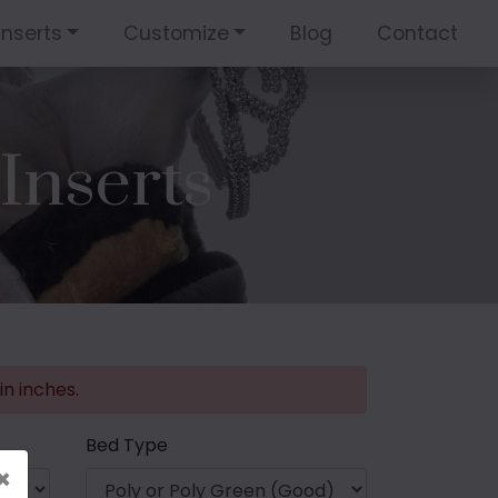
Inserts
Customize
Blog
Contact
Inserts
n inches.
Bed Type
×