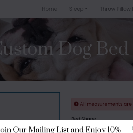
Home
Sleep
Throw Pillow 
ustom Dog Bed 
All measurements are i
Bed Shape
Join Our Mailing List and Enjoy 10%