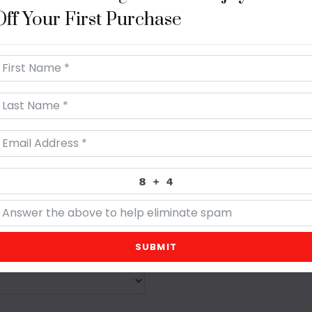
Off Your First Purchase
A
SUBMIT