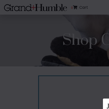
Cart
0
Shop C