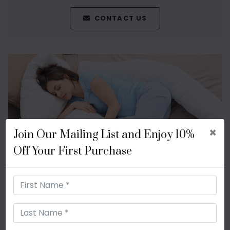
CONTACT US
×
Join Our Mailing List and Enjoy 10%
Off Your First Purchase
Shop Body Pillows