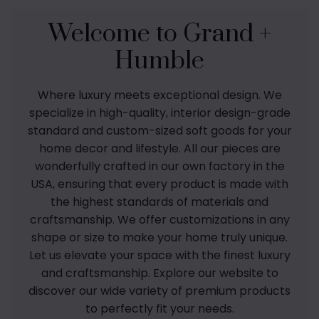
Welcome to Grand +
Humble
Where luxury meets exceptional design. We
specialize in high-quality, interior design-grade
standard and custom-sized soft goods for your
home decor and lifestyle. All our pieces are
wonderfully crafted in our own factory in the
USA, ensuring that every product is made with
the highest standards of materials and
craftsmanship. We offer customizations in any
shape or size to make your home truly unique.
Let us elevate your space with the finest luxury
and craftsmanship. Explore our website to
discover our wide variety of premium products
to perfectly fit your needs.