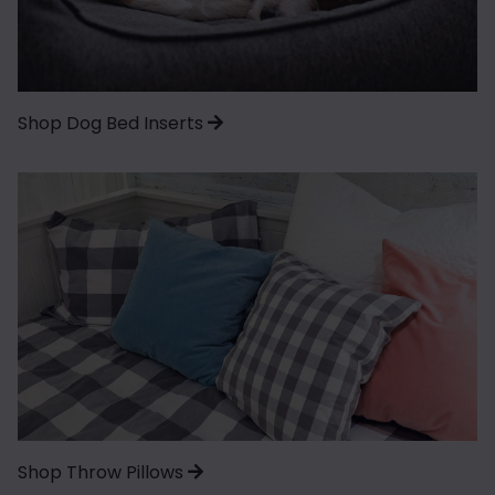
Shop Dog Bed Inserts
Shop Throw Pillows