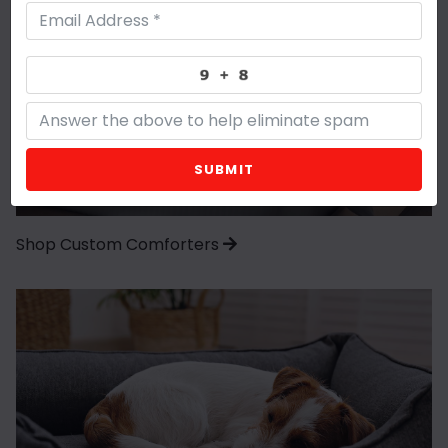
SUBMIT
Shop Custom Comforters