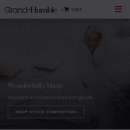
Cart
0
Wonderfully Made
Standard and Custom sized soft goods.
SHOP STOCK COMFORTERS