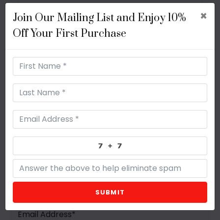
×
Join Our Mailing List and Enjoy 10%
Off Your First Purchase
Get In Touch Now
First Name
*
Last Name
*
SUBMIT
Email Address
*