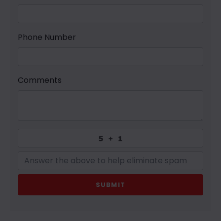
Phone Number
Comments
SUBMIT