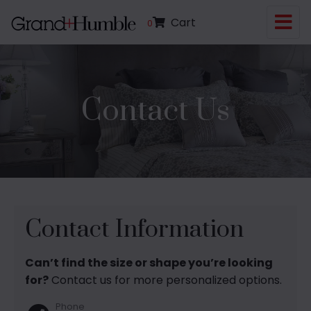
Cart
0
Contact Us
Contact Information
Can’t find the size or shape you’re looking
for?
Contact us for more personalized options.
Phone