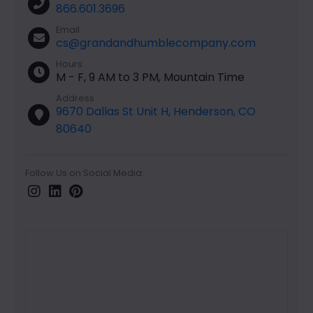
866.601.3696
Email
cs@grandandhumblecompany.com
Hours
M - F, 9 AM to 3 PM, Mountain Time
Address
9670 Dallas St Unit H, Henderson, CO
80640
Follow Us on Social Media: