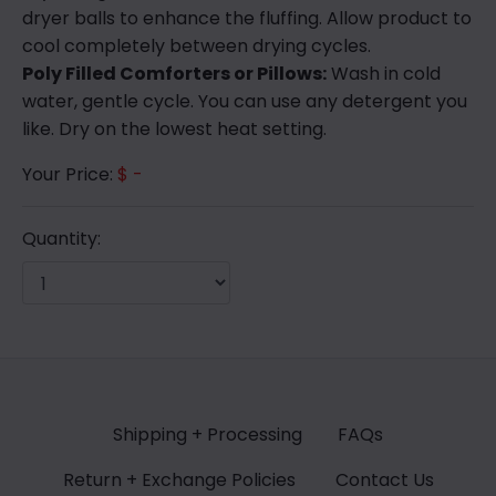
dryer balls to enhance the fluffing. Allow product to
cool completely between drying cycles.
Poly Filled Comforters or Pillows:
Wash in cold
water, gentle cycle. You can use any detergent you
like. Dry on the lowest heat setting.
Your Price:
$ -
Quantity:
Shipping + Processing
FAQs
Return + Exchange Policies
Contact Us