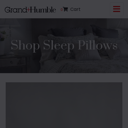
Cart
0
Shop Sleep Pillows