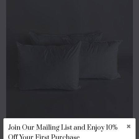
Fill Type
×
Join Our Mailing List and Enjoy 10%
Off Your First Purchase