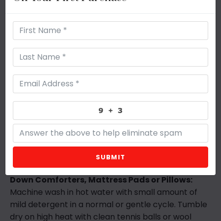
Size
At Grand & Humble, your comfort is our business!
Whether you choose Polysilk™, 50/50 or 100% Down
as your fill for our Sleep Pillow, our 230 Thread
Count Cotton cover adds a super luxurious feel. If
you want to experience the best comfort in a
quilted cover, choose the Polysilk™ (Down
Alternative) fill with our Organic Cotton Cover.
SUBMIT
Care:
Down Comforters, Mattress Pads or Pillows:
Machine wash in hot water with small amount of
mild detergent in a normal or gentle cycle. Tumble
dry on high heat with clean tennis balls or wool