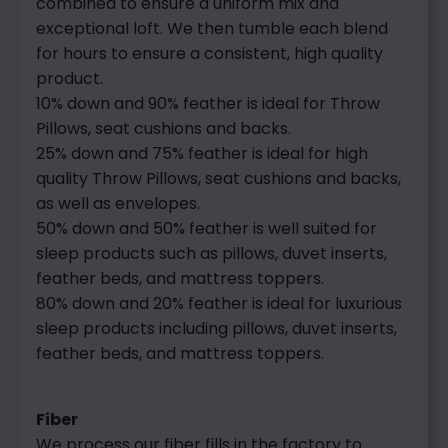
combined to ensure a uniform mix and
exceptional loft. We then tumble each blend
for hours to ensure a consistent, high quality
product.
10% down and 90% feather is ideal for Throw
Pillows, seat cushions and backs.
25% down and 75% feather is ideal for high
quality Throw Pillows, seat cushions and backs,
as well as envelopes.
50% down and 50% feather is well suited for
sleep products such as pillows, duvet inserts,
feather beds, and mattress toppers.
80% down and 20% feather is ideal for luxurious
sleep products including pillows, duvet inserts,
feather beds, and mattress toppers.
Fiber
We process our fiber fills in the factory to