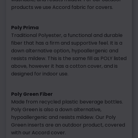
products we use Accord fabric for covers.
Poly Prima
Traditional Polyester, a functional and durable
fiber that has a firm and supportive feel. It is a
down alternative option, hypoallergenic and
resists mildew. This is the same fill as POLY listed
above, however it has a cotton cover, and is
designed for indoor use.
Poly Green Fiber
Made from recycled plastic beverage bottles.
Poly Green is also a down alternative,
hypoallergenic and resists mildew. Our Poly
Gree
n inserts are an outdoor product, cov
ered
with our Accord cover.