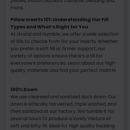
pillows, indoor/outdoor cushions, bedding and
more.
Pillow Inserts 101: Understanding Our Fill
Types and What’s Right for You
At Grand and Humble, we offer a wide selection
of fills to choose from for your inserts. Whether
you prefer a soft fill or firmer support, our
variety of options ensure there’s a fill for
everyone’s preferences. Learn about our high-
quality materials and find your perfect match!
100% Down
We use cleansed and sanitized duck down. Our
down is ethically harvested, triple washed, and
then sanitized at our factory. We tumble it for
several hours to produce a lovely mixture of
soft and lofty fill. Ideal for high quality bedding