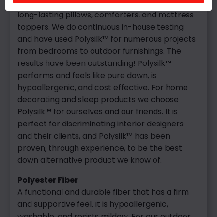
the fiber, ensuring a washable product, and
long-lasting pillows, comforters, and mattress
toppers. We do continuous in-house testing
and have used Polysilk™ for numerous projects
from bedrooms to outdoor furnishings. The
results have been outstanding! Polysilk™
performs and feels like pure down, is
hypoallergenic, and cost effective. For home
decorating and sleep products we choose
Polysilk™ for ourselves and our friends. It is
perfect for discriminating interior designers
and their clients, and Polysilk™ has been
proven, through experience, to be the best
down alternative product we know of.
Polyester Fiber
A functional and durable fiber that has a firm
and supportive feel. It is hypoallergenic,
washable, and resists mildew. For our outdoor