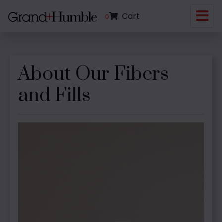
Cart
0
About Our Fibers
and Fills