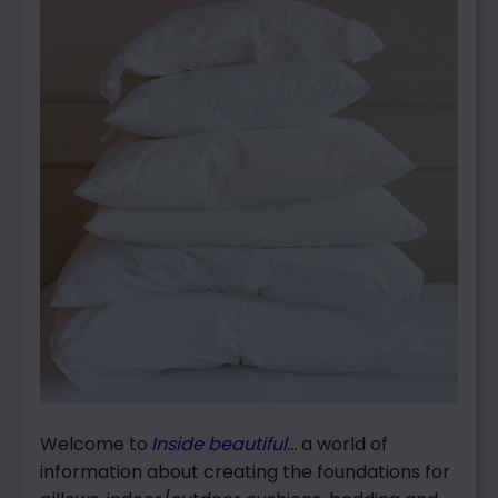
Welcome to
Inside beautiful
…
a world of
information about creating the foundations for