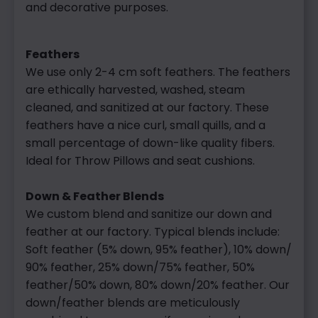
and decorative purposes.
Feathers
We use only 2-4 cm soft feathers. The feathers
are ethically harvested, washed, steam
cleaned, and sanitized at our factory. These
feathers have a nice curl, small quills, and a
small percentage of down-like quality fibers.
Ideal for Throw Pillows and seat cushions.
Down & Feather Blends
We custom blend and sanitize our down and
feather at our factory. Typical blends include:
Soft feather (5% down, 95% feather), 10% down/
90% feather, 25% down/75% feather, 50%
feather/50% down, 80% down/20% feather. Our
down/feather blends are meticulously