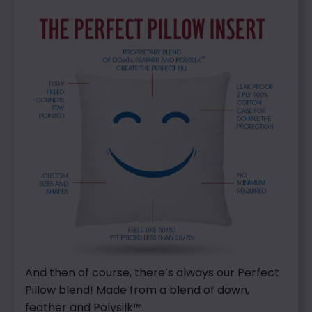
And then of course, there’s always our Perfect
Pillow blend! Made from a blend of down,
feather and Polysilk™.