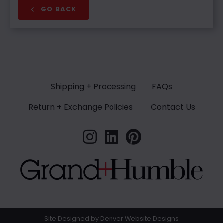
GO BACK
Shipping + Processing
FAQs
Return + Exchange Policies
Contact Us
Site Designed by Denver Website Designs