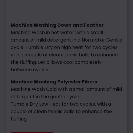
Machine Washing Down and Feather
Machine Wash in hot water with a small
amount of mild detergent in a Normal or Gentle
cycle.
Tumble Dry on high heat for two cycles
with a couple of clean tennis balls to enhance
the fluffing. Let pillows cool completely
between cycles.
Machine Washing Polyester Fibers
Machine Wash Cold with a small amount of mild
detergent in the gentle cycle.
Tumble Dry Low Heat for two cycles, with a
couple of clean tennis balls to enhance the
fluffing.